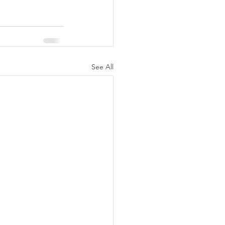
See All