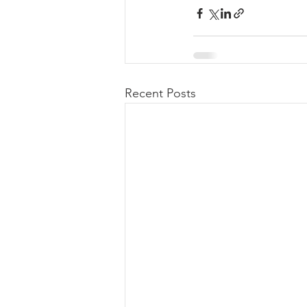
Recent Posts