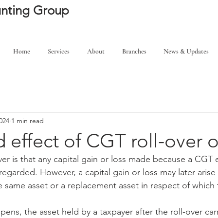
ounting Group
Home
Services
About
Branches
News & Updates
024
1 min read
 effect of CGT roll-over o
-over is that any capital gain or loss made because a CGT
sregarded. However, a capital gain or loss may later ari
 same asset or a replacement asset in respect of which th
ens, the asset held by a taxpayer after the roll-over car