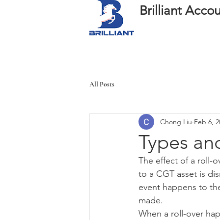
Brilliant Acc
All Posts
Chong Liu
Feb 6, 2
Types and
The effect of a roll
to a CGT asset is di
event happens to the
made.
When a roll-over happ