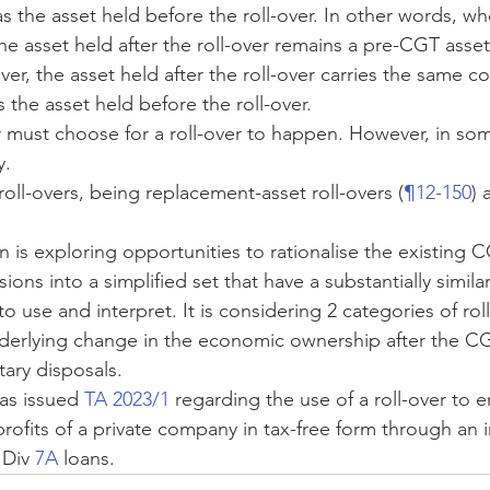
as the asset held before the roll-over. In other words, 
 the asset held after the roll-over remains a pre-CGT ass
ver, the asset held after the roll-over carries the same co
 the asset held before the roll-over.
r must choose for a roll-over to happen. However, in some
y.
roll-overs, being replacement-asset roll-overs (
¶12-150
) 
 is exploring opportunities to rationalise the existing C
ons into a simplified set that have a substantially similar
to use and interpret. It is considering 2 categories of rollo
derlying change in the economic ownership after the C
tary disposals.
s issued 
TA 2023/1
 regarding the use of a roll-over to 
profits of a private company in tax-free form through an 
 Div 
7A
 loans.