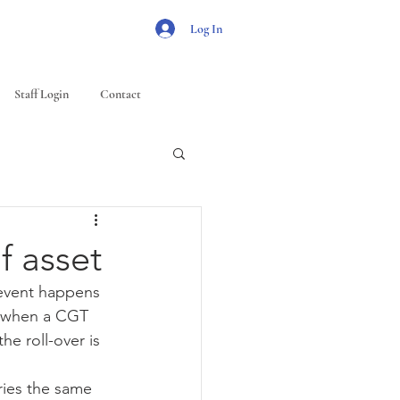
Log In
Staff Login
Contact
f asset
 event happens 
se when a CGT 
e roll-over is 
ries the same 