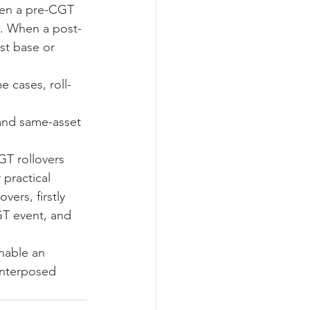
when a pre-CGT 
et. When a post-
st base or 
 cases, roll-
and same-asset 
GT rollovers 
 practical 
vers, firstly 
GT event, and 
enable an 
interposed 