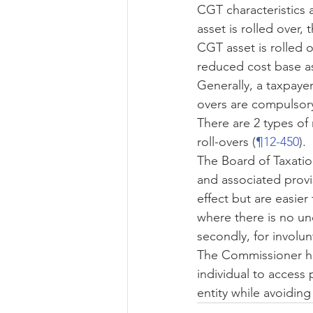
CGT characteristics 
asset is rolled over,
CGT asset is rolled o
reduced cost base as
Generally, a taxpaye
overs are compulsor
There are 2 types of 
roll-overs (
¶12-450
).
The Board of Taxation
and associated provisi
effect but are easier 
where there is no un
secondly, for involun
The Commissioner ha
individual to access 
entity while avoiding